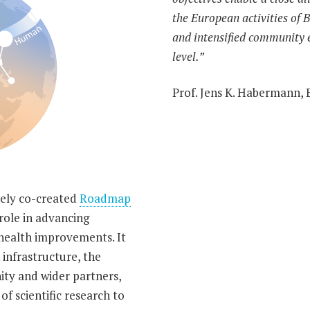
the European activities of
and intensified community
level.”
Prof. Jens K. Habermann,
uely co-created
Roadmap
role in advancing
health improvements. It
 infrastructure, the
ty and wider partners,
of scientific research to