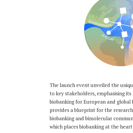
The launch event unveiled the uniq
to key stakeholders, emphasising its 
biobanking for European and global 
provides a blueprint for the research
biobanking and bimolecular communi
which places biobanking at the heart 