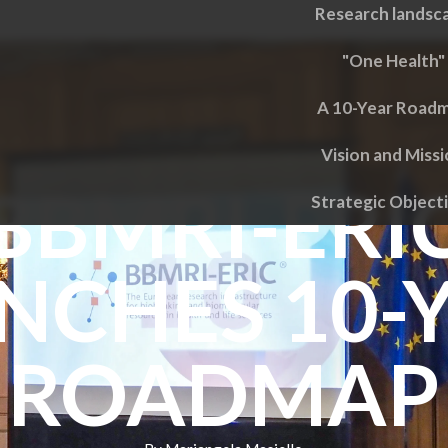
Research landsc
"One Health"
A 10-Year Road
Vision and Miss
BBMRI-ERI
Strategic Object
NCHES 10-
ROADMAP