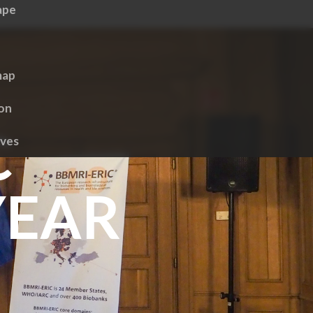
ape
map
ion
C
ives
YEAR