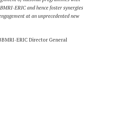
 BBMRI-ERIC and hence foster synergies
 engagement at an unprecedented new
 BBMRI-ERIC Director General