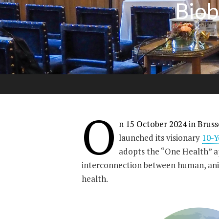
Biob
O
n 15 October 2024 in Bruss
launched its visionary
10-
adopts the “One Health” ap
interconnection between human, an
health.