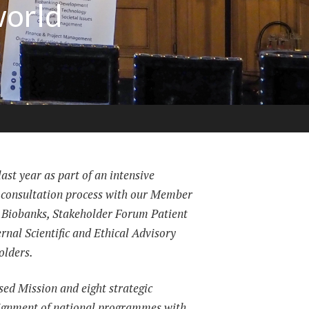
world
ast year as part of an intensive
 consultation process with our Member
 Biobanks, Stakeholder Forum Patient
ernal Scientific and Ethical Advisory
olders.
ised Mission and eight strategic
alignment of national programmes with