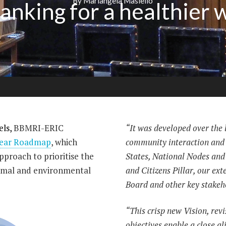
By Mariangela Masiello
anking for a healthier 
els,
BBMRI-ERIC
“It was developed over the l
Year Roadmap
, which
community interaction and
proach to prioritise the
States, National Nodes and
imal and environmental
and Citizens Pillar, our ext
Board and other key stakeh
“This crisp new Vision, rev
objectives enable a close 